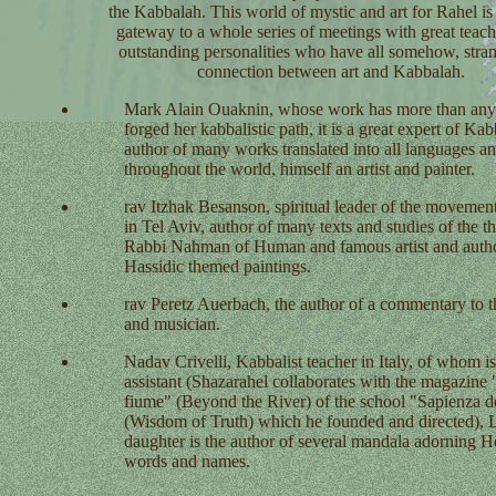
the Kabbalah. This world of mystic and art for Rahel is
gateway to a whole series of meetings with great teach
outstanding personalities who have all somehow, stran
connection between art and Kabbalah.
Mark Alain Ouaknin,
whose work has more than any
forged her kabbalistic path, it is a great expert of Kab
author of many works translated into all languages an
throughout the world, himself an artist and painter.
rav Itzhak Besanson,
spiritual leader of the movemen
in Tel Aviv, author of many texts and studies of the t
Rabbi Nahman of Human and famous artist and autho
Hassidic themed paintings.
rav Peretz Auerbach,
the author of a commentary to 
and musician.
Nadav Crivelli,
Kabbalist teacher in Italy, of whom 
assistant (Shazarahel collaborates with the magazine "
fiume" (Beyond the River) of the school "Sapienza de
(Wisdom of Truth) which he founded and directed), 
daughter is the author of several mandala adorning 
words and names.