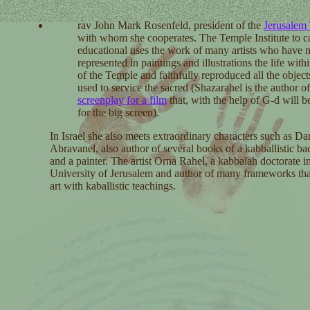
rav John Mark Rosenfeld,
president of the
Jerusalem
with whom she cooperates. The Temple Institute to ca
educational uses the work of many artists who have 
represented in paintings and illustrations the life with
of the Temple and faithfully reproduced all the object
used to service the sacred (Shazarahel is the author of
screenplay for a film
that, with the help of G-d will b
for the big screen).
In Israel she also meets extraordinary characters such as Da
Abravanel, also author of several books of a kabballistic b
and a painter. The artist Orna Rahel, a kabbalah doctorate i
University of Jerusalem and author of many frameworks tha
art with kaballistic teachings.