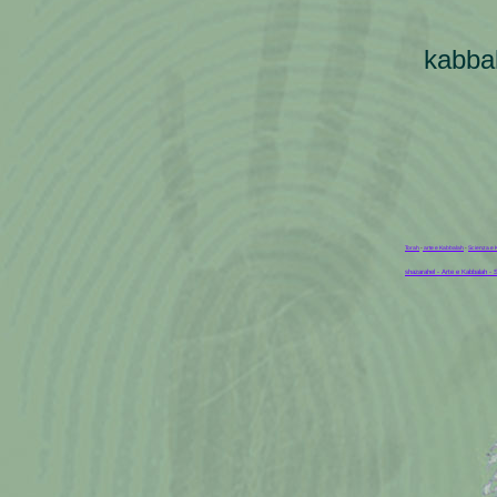
kabba
Torah
-
arte e Kabbalah
-
Scienza e 
shazarahel - Arte e Kabbalah -
S