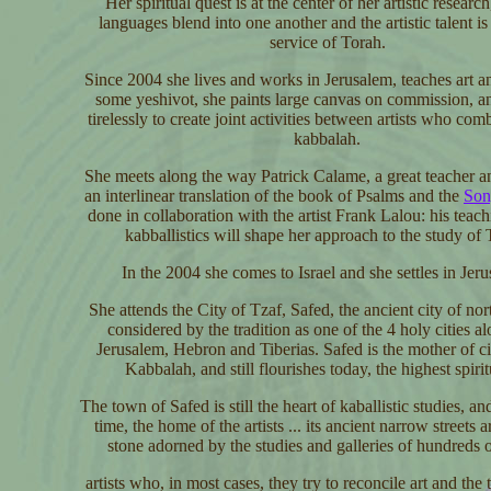
Her spiritual quest is at the center of her artistic researc
languages blend into one another and the artistic talent is 
service of Torah.
Since 2004 she lives and works in Jerusalem, teaches art a
some yeshivot, she paints large canvas on commission, 
tirelessly to create joint activities between artists who com
kabbalah.
She meets along the way Patrick Calame, a great teacher a
an interlinear translation of the book of Psalms and the
Son
done in collaboration with the artist Frank Lalou: his teac
kabballistics will shape her approach to the study of 
In the 2004 she comes to Israel and she settles in Jer
She attends the City of Tzaf, Safed, the ancient city of nor
considered by the tradition as one of the 4 holy cities a
Jerusalem, Hebron and Tiberias. Safed is the mother of cit
Kabbalah, and still flourishes today, the highest spirit
The town of Safed is still the heart of kaballistic studies, an
time, the home of the artists ... its ancient narrow streets 
stone adorned by the studies and galleries of hundreds of
artists who, in most cases, they try to reconcile art and the 