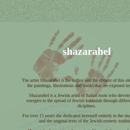
shazarahel
The artist Shazarahel is the author and the creator of this sit
the paintings, illustrations and books that are exposed ins
Shazarahel is a Jewish artist of Italian roots who devote
energies to the spread of Jewish kabbalah through differen
diciplines.
For over 15 years she dedicated hermself entirely to the st
and the original texts of the Jewish esoteric traditi